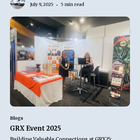
July 9, 2025
5 min read
•
Blogs
GRX Event 2025
Building Valuable Connections at GRX25: