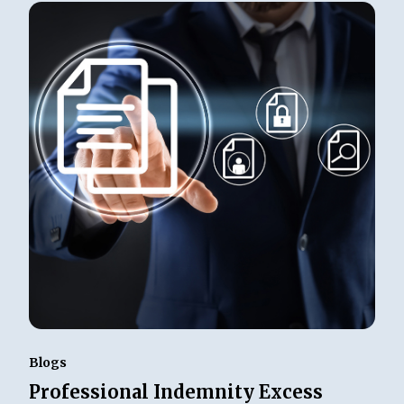
Blogs
Professional Indemnity Excess