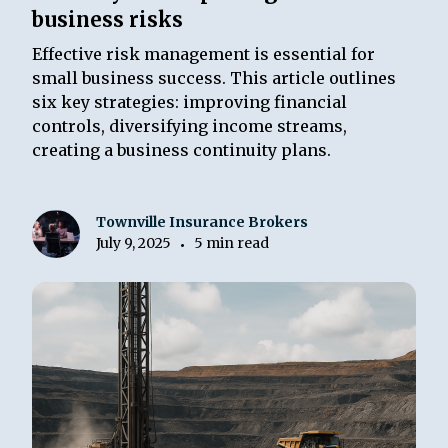
business risks
Effective risk management is essential for
small business success. This article outlines
six key strategies: improving financial
controls, diversifying income streams,
creating a business continuity plans.
Townville Insurance Brokers
July 9, 2025
5 min read
•