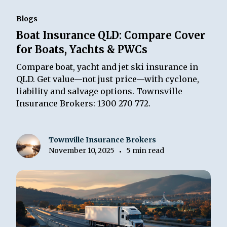
Blogs
Boat Insurance QLD: Compare Cover
for Boats, Yachts & PWCs
Compare boat, yacht and jet ski insurance in
QLD. Get value—not just price—with cyclone,
liability and salvage options. Townsville
Insurance Brokers: 1300 270 772.
Townville Insurance Brokers
November 10, 2025
5 min read
•