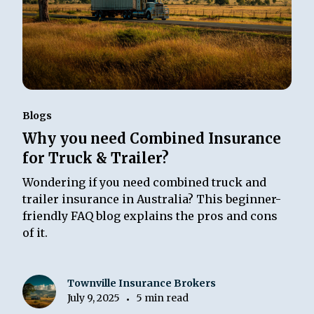
Blogs
Why you need Combined Insurance
for Truck & Trailer?
Wondering if you need combined truck and
trailer insurance in Australia? This beginner-
friendly FAQ blog explains the pros and cons
of it.
Townville Insurance Brokers
July 9, 2025
5 min read
•