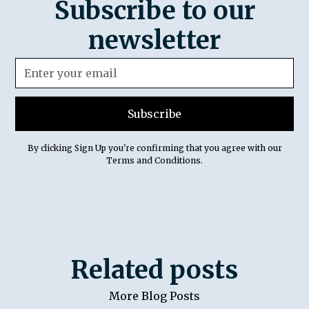
Subscribe to our
newsletter
By clicking Sign Up you're confirming that you agree with our
Terms and Conditions
.
Related posts
More Blog Posts