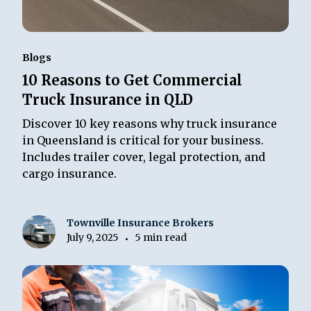
Blogs
10 Reasons to Get Commercial
Truck Insurance in QLD
Discover 10 key reasons why truck insurance
in Queensland is critical for your business.
Includes trailer cover, legal protection, and
cargo insurance.
Townville Insurance Brokers
July 9, 2025
5 min read
•