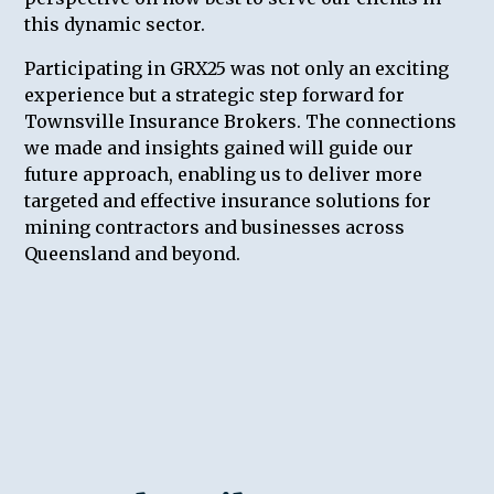
this dynamic sector.
Participating in GRX25 was not only an exciting
experience but a strategic step forward for
Townsville Insurance Brokers. The connections
we made and insights gained will guide our
future approach, enabling us to deliver more
targeted and effective insurance solutions for
mining contractors and businesses across
Queensland and beyond.