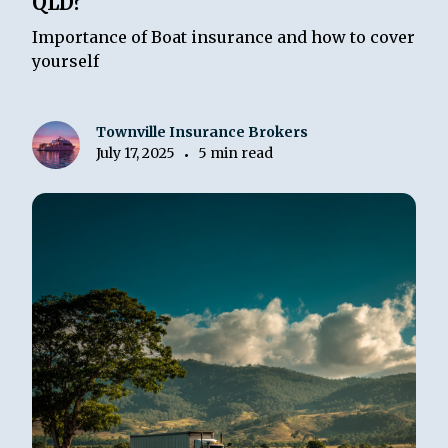
QLD?
Importance of Boat insurance and how to cover
yourself
Townville Insurance Brokers
July 17, 2025
5 min read
•