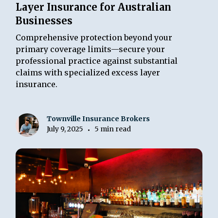
Layer Insurance for Australian
Businesses
Comprehensive protection beyond your
primary coverage limits—secure your
professional practice against substantial
claims with specialized excess layer
insurance.
Townville Insurance Brokers
July 9, 2025
5 min read
•