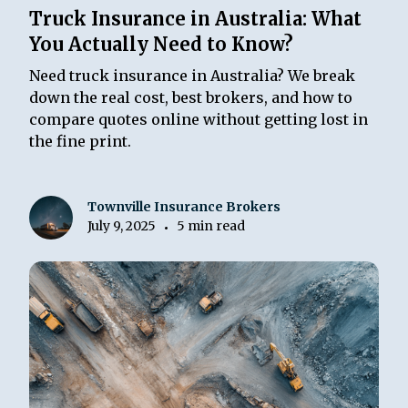
Truck Insurance in Australia: What
You Actually Need to Know?
Need truck insurance in Australia? We break
down the real cost, best brokers, and how to
compare quotes online without getting lost in
the fine print.
Townville Insurance Brokers
July 9, 2025
5 min read
•