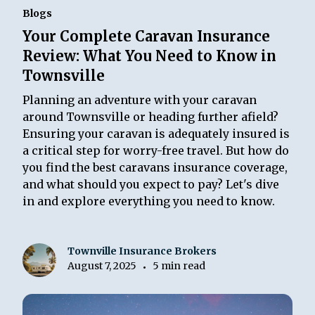
Blogs
Your Complete Caravan Insurance
Review: What You Need to Know in
Townsville
Planning an adventure with your caravan
around Townsville or heading further afield?
Ensuring your caravan is adequately insured is
a critical step for worry-free travel. But how do
you find the best caravans insurance coverage,
and what should you expect to pay? Let's dive
in and explore everything you need to know.
Townville Insurance Brokers
August 7, 2025
5 min read
•