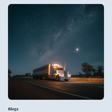
Blogs