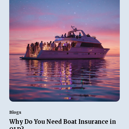
Blogs
Why Do You Need Boat Insurance in