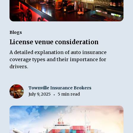
Blogs
License venue consideration
A detailed explanation of auto insurance
coverage types and their importance for
drivers.
Townville Insurance Brokers
July 9, 2025
5 min read
•