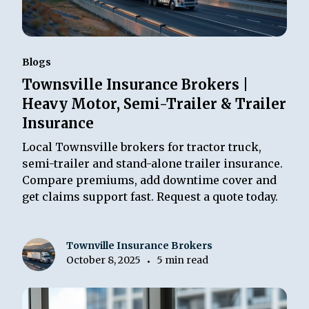
Blogs
Townsville Insurance Brokers |
Heavy Motor, Semi-Trailer & Trailer
Insurance
Local Townsville brokers for tractor truck,
semi-trailer and stand-alone trailer insurance.
Compare premiums, add downtime cover and
get claims support fast. Request a quote today.
Townville Insurance Brokers
October 8, 2025
5 min read
•