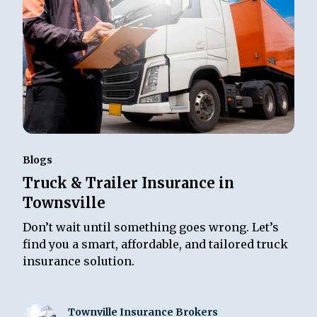
Blogs
Truck & Trailer Insurance in
Townsville
Don’t wait until something goes wrong. Let’s
find you a smart, affordable, and tailored truck
insurance solution.
Townville Insurance Brokers