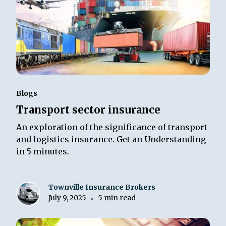
Blogs
Transport sector insurance
An exploration of the significance of transport
and logistics insurance. Get an Understanding
in 5 minutes.
Townville Insurance Brokers
July 9, 2025
5 min read
•