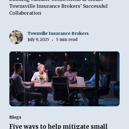
Townsville Insurance Brokers’ Successful
Collaboration
Townville Insurance Brokers
July 9, 2025
5 min read
•
Blogs
Five ways to help mitigate small