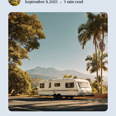
September 9, 2025
5 min read
•