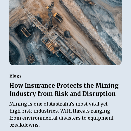
Blogs
How Insurance Protects the Mining
Industry from Risk and Disruption
Mining is one of Australia’s most vital yet
high-risk industries. With threats ranging
from environmental disasters to equipment
breakdowns.