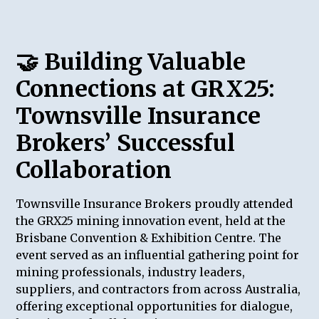
🤝
Building Valuable
Connections at GRX25:
Townsville Insurance
Brokers’ Successful
Collaboration
Townsville Insurance Brokers proudly attended
the GRX25 mining innovation event, held at the
Brisbane Convention & Exhibition Centre. The
event served as an influential gathering point for
mining professionals, industry leaders,
suppliers, and contractors from across Australia,
offering exceptional opportunities for dialogue,