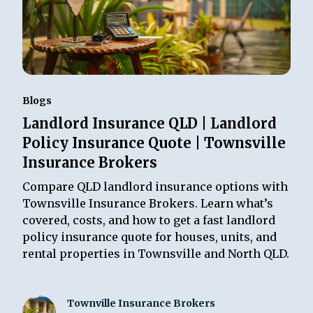
Blogs
Landlord Insurance QLD | Landlord
Policy Insurance Quote | Townsville
Insurance Brokers
Compare QLD landlord insurance options with
Townsville Insurance Brokers. Learn what’s
covered, costs, and how to get a fast landlord
policy insurance quote for houses, units, and
rental properties in Townsville and North QLD.
Townville Insurance Brokers