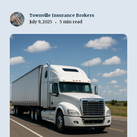
Townville Insurance Brokers
July 9, 2025
5 min read
•