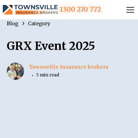
1300 270 772
Blog
Category
GRX Event 2025
Townsville Insurance brokers
5 min read
•