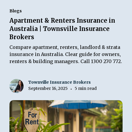
Blogs
Apartment & Renters Insurance in
Australia | Townsville Insurance
Brokers
Compare apartment, renters, landlord & strata
insurance in Australia. Clear guide for owners,
renters & building managers. Call 1300 270 772.
Townville Insurance Brokers
September 16, 2025
5 min read
•