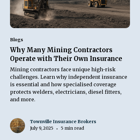
Blogs
Why Many Mining Contractors
Operate with Their Own Insurance
Mining contractors face unique high-risk
challenges. Learn why independent insurance
is essential and how specialised coverage
protects welders, electricians, diesel fitters,
and more.
Townville Insurance Brokers
July 9, 2025
5 min read
•