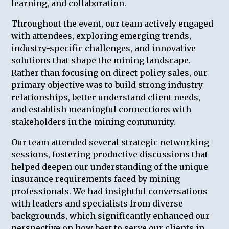
learning, and collaboration.
Throughout the event, our team actively engaged
with attendees, exploring emerging trends,
industry-specific challenges, and innovative
solutions that shape the mining landscape.
Rather than focusing on direct policy sales, our
primary objective was to build strong industry
relationships, better understand client needs,
and establish meaningful connections with
stakeholders in the mining community.
Our team attended several strategic networking
sessions, fostering productive discussions that
helped deepen our understanding of the unique
insurance requirements faced by mining
professionals. We had insightful conversations
with leaders and specialists from diverse
backgrounds, which significantly enhanced our
perspective on how best to serve our clients in