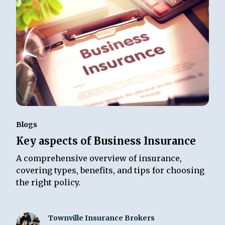
Blogs
Key aspects of Business Insurance
A comprehensive overview of insurance,
covering types, benefits, and tips for choosing
the right policy.
Townville Insurance Brokers