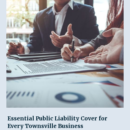
Essential Public Liability Cover for
Every Townsville Business