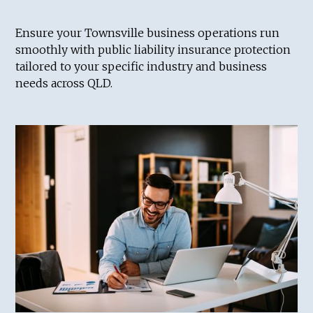
Ensure your Townsville business operations run
smoothly with public liability insurance protection
tailored to your specific industry and business
needs across QLD.