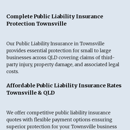
Complete Public Liability Insurance
Protection Townsville
Our Public Liability Insurance in Townsville
provides essential protection for small to large
businesses across QLD covering claims of third-
party injury, property damage, and associated legal
costs.
Affordable Public Liability Insurance Rates
Townsville & QLD
We offer competitive public liability insurance
quotes with flexible payment options ensuring
superior protection for your Townsville business