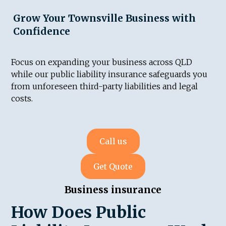
Grow Your Townsville Business with
Confidence
Focus on expanding your business across QLD
while our public liability insurance safeguards you
from unforeseen third-party liabilities and legal
costs.
Call us
Get Quote
Business insurance
How Does Public