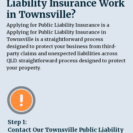
Liability Insurance Work
in Townsville?
Applying for Public Liability Insurance is a
Applying for Public Liability Insurance in
Townsville is a straightforward process
designed to protect your business from third-
party claims and unexpected liabilities across
QLD. straightforward process designed to protect
your property.
Step 1:
Contact Our Townsville Public Liability