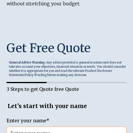
without stretching your budget.
Get Free Quote
General Advice Warning:
Any advice provided is general in nature and does not
take into account your objectives, financial situation or needs. You should consider
whether it is appropriate for you and read the relevant Product Disclosure
Statement/Policy Wording before making any decision
3 Steps to get Quote free Quote
Let’s start with your name
Enter your name*