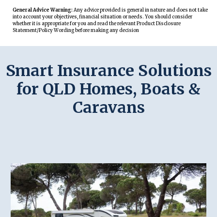
General Advice Warning:
Any advice provided is general in nature and does not take
into account your objectives, financial situation or needs. You should consider
whether it is appropriate for you and read the relevant Product Disclosure
Statement/Policy Wording before making any decision
Smart Insurance Solutions
for QLD Homes, Boats &
Caravans