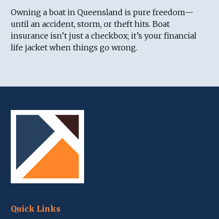
Owning a boat in Queensland is pure freedom—
until an accident, storm, or theft hits. Boat
insurance isn’t just a checkbox; it’s your financial
life jacket when things go wrong.
Quick Links