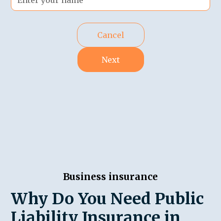
Cancel
Next
Business insurance
Why Do You Need Public
Liability Insurance in