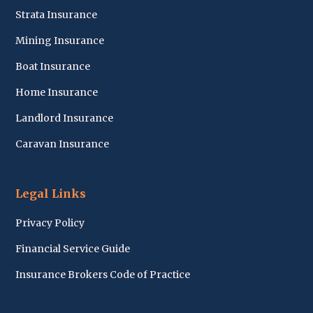
Strata Insurance
Mining Insurance
Boat Insurance
Home Insurance
Landlord Insurance
Caravan Insurance
Legal Links
Privacy Policy
Financial Service Guide
Insurance Brokers Code of Practice