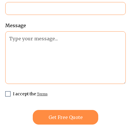
Message
I accept the
Terms