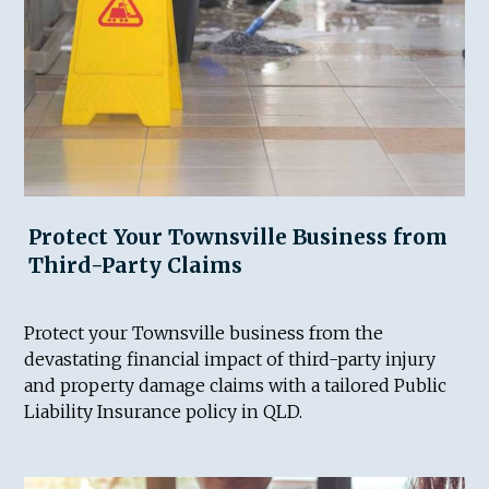
Protect Your Townsville Business from
Third-Party Claims
Protect your Townsville business from the
devastating financial impact of third-party injury
and property damage claims with a tailored Public
Liability Insurance policy in QLD.