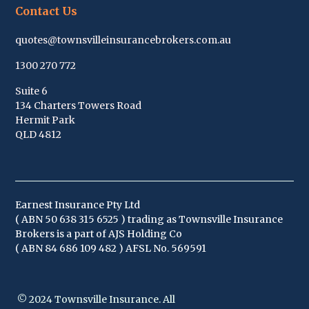
Contact Us
quotes@townsvilleinsurancebrokers.com.au
1300 270 772
Suite 6
134 Charters Towers Road
Hermit Park
QLD 4812
Earnest Insurance Pty Ltd
( ABN
50 638 315 652
5 ) trading as Townsville Insurance
Brokers is a part of AJS Holding Co
( ABN 84 686 109 482 ) AFSL No. 569591
© 2024 Townsville Insurance. All