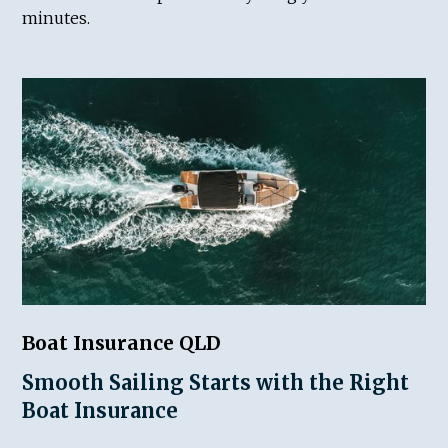
minutes.
Boat Insurance QLD
Smooth Sailing Starts with the Right
Boat Insurance