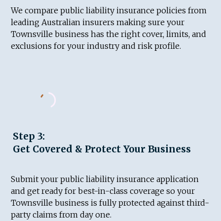
We compare public liability insurance policies from
leading Australian insurers making sure your
Townsville business has the right cover, limits, and
exclusions for your industry and risk profile.
Step 3:
Get Covered & Protect Your Business
Submit your public liability insurance application
and get ready for best-in-class coverage so your
Townsville business is fully protected against third-
party claims from day one.