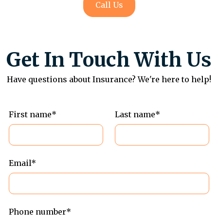
Call Us
Get In Touch With Us
Have questions about Insurance? We're here to help!
First name*
Last name*
Email*
Phone number*