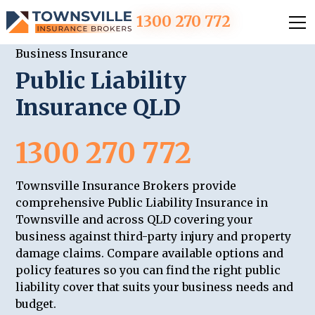
1300 270 772
Business Insurance
Public Liability
Insurance QLD
1300 270 772
Townsville Insurance Brokers provide
comprehensive Public Liability Insurance in
Townsville and across QLD covering your
business against third-party injury and property
damage claims. Compare available options and
policy features so you can find the right public
liability cover that suits your business needs and
budget.