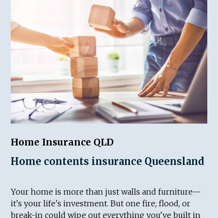
Home Insurance QLD
Home contents insurance Queensland
Your home is more than just walls and furniture—
it's your life's investment. But one fire, flood, or
break-in could wipe out everything you've built in