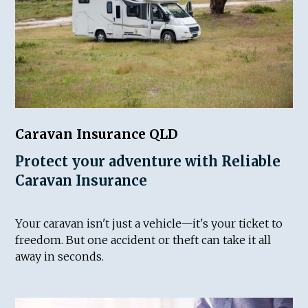
Caravan Insurance QLD
Protect your adventure with Reliable
Caravan Insurance
Your caravan isn't just a vehicle—it's your ticket to
freedom. But one accident or theft can take it all
away in seconds.