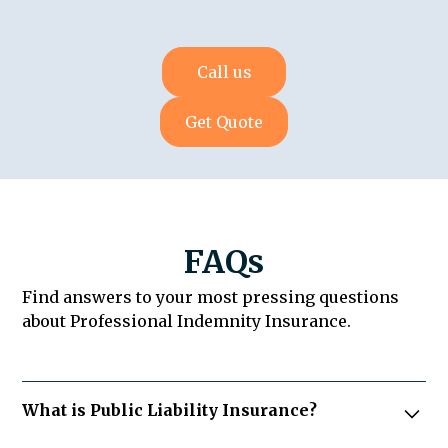
Call us
Get Quote
FAQs
Find answers to your most pressing questions
about Professional Indemnity Insurance.
What is Public Liability Insurance?