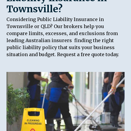
Townsville?
Considering Public Liability Insurance in
Townsville or QLD? Our brokers help you
compare limits, excesses, and exclusions from
leading Australian insurers finding the right
public liability policy that suits your business
situation and budget. Request a free quote today.