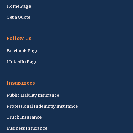
Home Page
Get a Quote
Follow Us
Facebook Page
LInkedIn Page
Insurances
Public Liability Insurance
Professional Indemntiy Insurance
Truck Insurance
Business Insurance