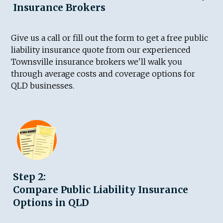
Insurance Brokers
Give us a call or fill out the form to get a free public
liability insurance quote from our experienced
Townsville insurance brokers we'll walk you
through average costs and coverage options for
QLD businesses.
Step 2:
Compare Public Liability Insurance
Options in QLD