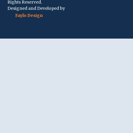
Rights Reserved.
Designed and Developed by
Faylo Design