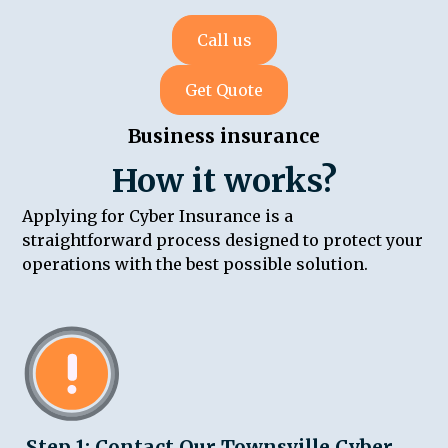
Call us
Get Quote
Business insurance
How it works?
Applying for Cyber Insurance is a
straightforward process designed to protect your
operations with the best possible solution.
Step 1: Contact Our Townsville Cyber