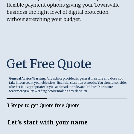
flexible payment options giving your Townsville
business the right level of digital protection
without stretching your budget.
Get Free Quote
General Advice Warning:
Any advice provided is general in nature and does not
take into account your objectives, financial situation or needs. You should consider
whether it is appropriate for you and read the relevant Product Disclosure
Statement/Policy Wording before making any decision
3 Steps to get Quote free Quote
Let’s start with your name