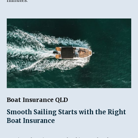
Boat Insurance QLD
Smooth Sailing Starts with the Right
Boat Insurance