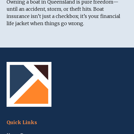
Owning a boat in Queensland is pure freedom—
until an accident, storm, or theft hits. Boat
insurance isn’t just a checkbox; it’s your financial
life jacket when things go wrong.
Quick Links