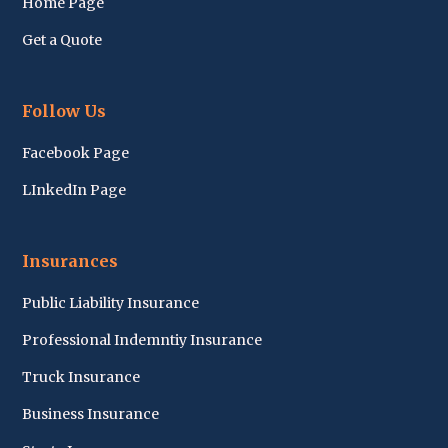
Home Page
Get a Quote
Follow Us
Facebook Page
LInkedIn Page
Insurances
Public Liability Insurance
Professional Indemntiy Insurance
Truck Insurance
Business Insurance