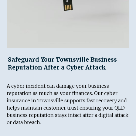
Safeguard Your Townsville Business
Reputation After a Cyber Attack
A cyber incident can damage your business
reputation as much as your finances. Our cyber
insurance in Townsville supports fast recovery and
helps maintain customer trust ensuring your QLD
business reputation stays intact after a digital attack
or data breach.