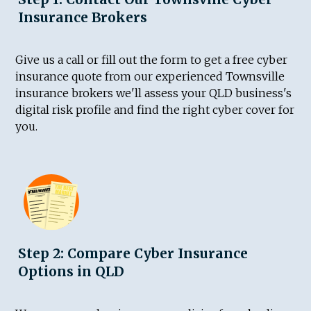
Insurance Brokers
Give us a call or fill out the form to get a free cyber
insurance quote from our experienced Townsville
insurance brokers we'll assess your QLD business's
digital risk profile and find the right cyber cover for
you.
Step 2: Compare Cyber Insurance
Options in QLD