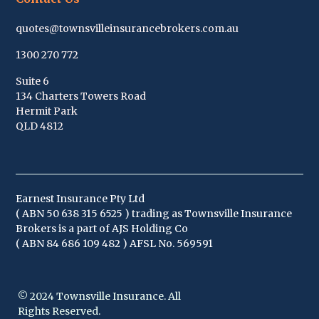
quotes@townsvilleinsurancebrokers.com.au
1300 270 772
Suite 6
134 Charters Towers Road
Hermit Park
QLD 4812
Earnest Insurance Pty Ltd
( ABN
50 638 315 652
5 ) trading as Townsville Insurance
Brokers is a part of AJS Holding Co
( ABN 84 686 109 482 ) AFSL No. 569591
© 2024 Townsville Insurance. All
Rights Reserved.