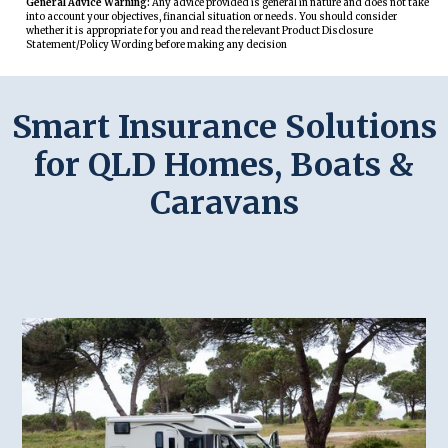
General Advice Warning:
Any advice provided is general in nature and does not take
into account your objectives, financial situation or needs. You should consider
whether it is appropriate for you and read the relevant Product Disclosure
Statement/Policy Wording before making any decision
Smart Insurance Solutions
for QLD Homes, Boats &
Caravans