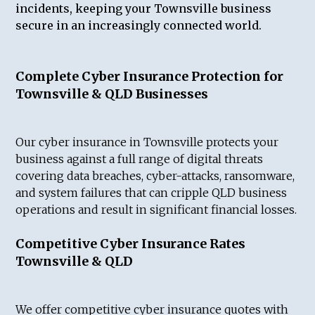
incidents, keeping your Townsville business
secure in an increasingly connected world.
Complete Cyber Insurance Protection for
Townsville & QLD Businesses
Our cyber insurance in Townsville protects your
business against a full range of digital threats
covering data breaches, cyber-attacks, ransomware,
and system failures that can cripple QLD business
operations and result in significant financial losses.
Competitive Cyber Insurance Rates
Townsville & QLD
We offer competitive cyber insurance quotes with