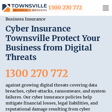
1300 270 772
Business Insurance
Cyber Insurance
Townsville Protect Your
Business from Digital
Threats
1300 270 772
against growing digital threats covering data
breaches, cyber-attacks, ransomware, and system
failures. Our cyber insurance policies help
mitigate financial losses, legal liabilities, and
reputational damage resulting from cyber