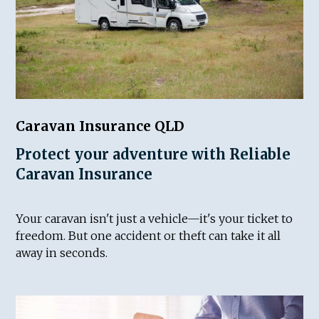
Caravan Insurance QLD
Protect your adventure with Reliable
Caravan Insurance
Your caravan isn't just a vehicle—it's your ticket to
freedom. But one accident or theft can take it all
away in seconds.