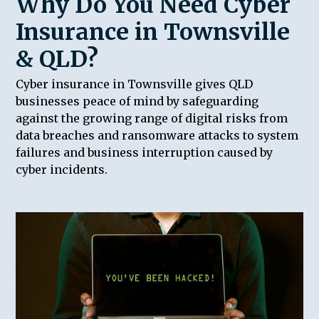
Why Do You Need Cyber
Insurance in Townsville
& QLD?
Cyber insurance in Townsville gives QLD
businesses peace of mind by safeguarding
against the growing range of digital risks from
data breaches and ransomware attacks to system
failures and business interruption caused by
cyber incidents.