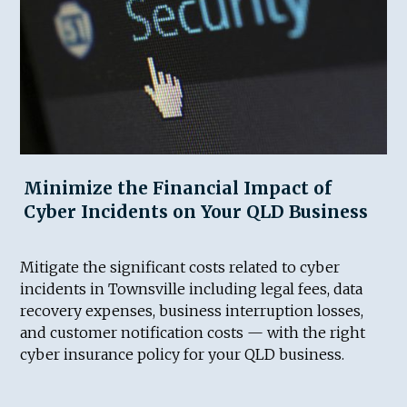
Minimize the Financial Impact of
Cyber Incidents on Your QLD Business
Mitigate the significant costs related to cyber
incidents in Townsville including legal fees, data
recovery expenses, business interruption losses,
and customer notification costs — with the right
cyber insurance policy for your QLD business.