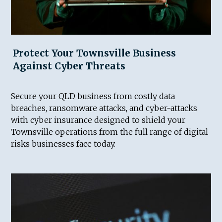
Protect Your Townsville Business
Against Cyber Threats
Secure your QLD business from costly data
breaches, ransomware attacks, and cyber-attacks
with cyber insurance designed to shield your
Townsville operations from the full range of digital
risks businesses face today.