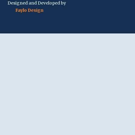
Designed and Developed by
Faylo Design