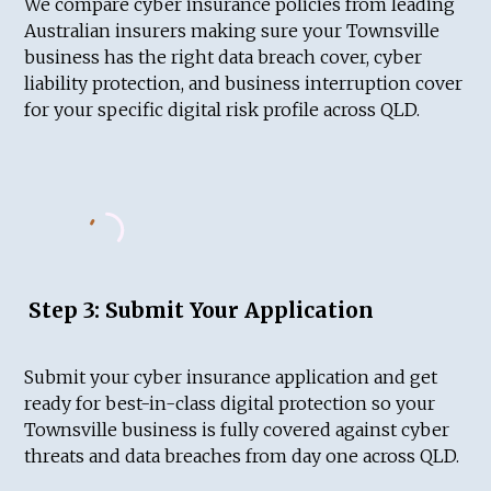
We compare cyber insurance policies from leading
Australian insurers making sure your Townsville
business has the right data breach cover, cyber
liability protection, and business interruption cover
for your specific digital risk profile across QLD.
Step 3: Submit Your Application
Submit your cyber insurance application and get
ready for best-in-class digital protection so your
Townsville business is fully covered against cyber
threats and data breaches from day one across QLD.