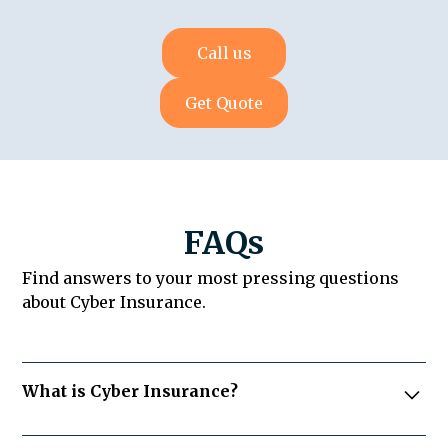
Call us
Get Quote
FAQs
Find answers to your most pressing questions
about Cyber Insurance.
What is Cyber Insurance?