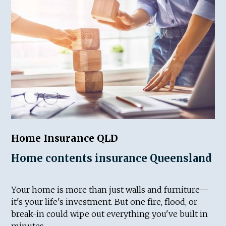
Home Insurance QLD
Home contents insurance Queensland
Your home is more than just walls and furniture—
it's your life's investment. But one fire, flood, or
break-in could wipe out everything you've built in
minutes.