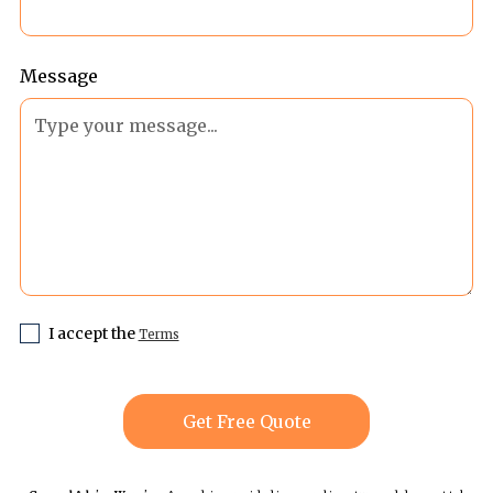
Message
I accept the
Terms