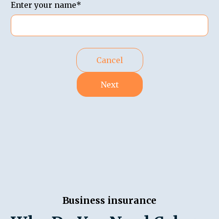
Enter your name*
Cancel
Next
Business insurance