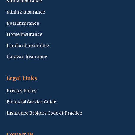
Strata Insurance
Mining Insurance
Boat Insurance
Home Insurance
Landlord Insurance
Caravan Insurance
Legal Links
Privacy Policy
Financial Service Guide
Insurance Brokers Code of Practice
Contact Us