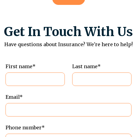
Get In Touch With Us
Have questions about Insurance? We're here to help!
First name*
Last name*
Email*
Phone number*