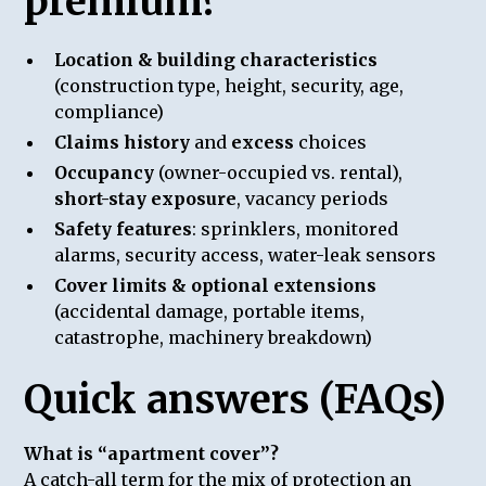
premium?
Location & building characteristics
(construction type, height, security, age,
compliance)
Claims history
and
excess
choices
Occupancy
(owner-occupied vs. rental),
short-stay exposure
, vacancy periods
Safety features
: sprinklers, monitored
alarms, security access, water-leak sensors
Cover limits & optional extensions
(accidental damage, portable items,
catastrophe, machinery breakdown)
Quick answers (FAQs)
What is “apartment cover”?
A catch-all term for the mix of protection an