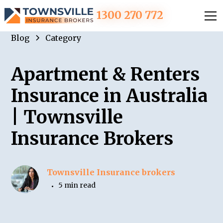
1300 270 772
Blog
Category
Apartment & Renters
Insurance in Australia
| Townsville
Insurance Brokers
Townsville Insurance brokers
5 min read
•