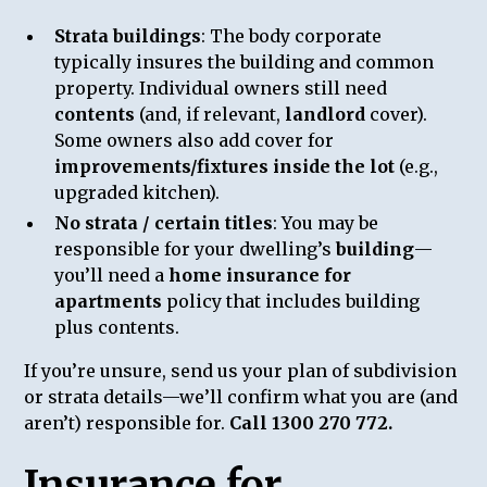
Strata buildings
: The body corporate
typically insures the building and common
property. Individual owners still need
contents
(and, if relevant,
landlord
cover).
Some owners also add cover for
improvements/fixtures inside the lot
(e.g.,
upgraded kitchen).
No strata / certain titles
: You may be
responsible for your dwelling’s
building
—
you’ll need a
home insurance for
apartments
policy that includes building
plus contents.
If you’re unsure, send us your plan of subdivision
or strata details—we’ll confirm what you are (and
aren’t) responsible for.
Call 1300 270 772.
Insurance for