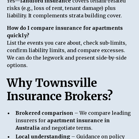
Yes—
landlord insurance
covers tenant-related
risks (e.g., loss of rent, tenant damage) plus
liability. It complements strata building cover.
How do I compare insurance for apartments
quickly?
List the events you care about, check sub-limits,
confirm liability limits, and compare excesses.
We can do the legwork and present side-by-side
options.
Why Townsville
Insurance Brokers?
Brokered comparison
– We compare leading
insurers for
apartment insurance in
Australia
and negotiate terms.
Local understanding
– Guidance on policy