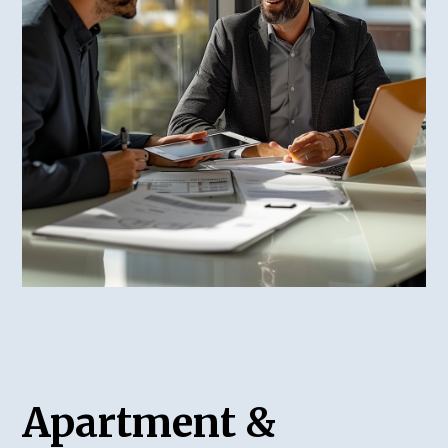
Apartment &