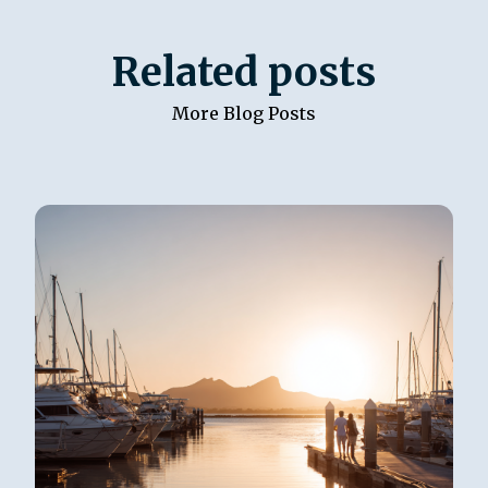
Related posts
More Blog Posts