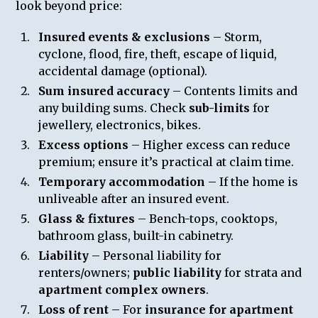
look beyond price:
Insured events & exclusions
– Storm,
cyclone, flood, fire, theft, escape of liquid,
accidental damage (optional).
Sum insured accuracy
– Contents limits and
any building sums. Check
sub-limits
for
jewellery, electronics, bikes.
Excess options
– Higher excess can reduce
premium; ensure it’s practical at claim time.
Temporary accommodation
– If the home is
unliveable after an insured event.
Glass & fixtures
– Bench-tops, cooktops,
bathroom glass, built-in cabinetry.
Liability
– Personal liability for
renters/owners;
public liability
for strata and
apartment complex owners
.
Loss of rent
– For
insurance for apartment