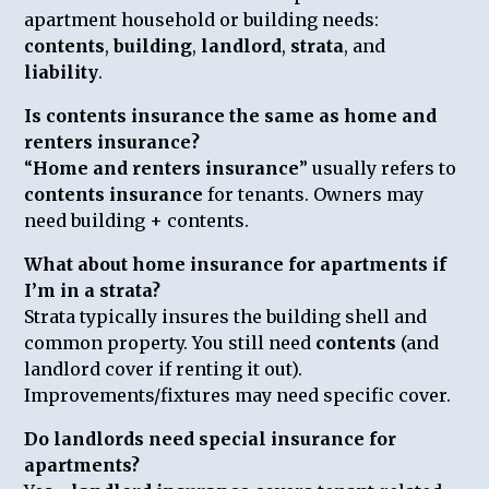
apartment household or building needs:
contents
,
building
,
landlord
,
strata
, and
liability
.
Is contents insurance the same as home and
renters insurance?
“
Home and renters insurance
” usually refers to
contents insurance
for tenants. Owners may
need building + contents.
What about home insurance for apartments if
I’m in a strata?
Strata typically insures the building shell and
common property. You still need
contents
(and
landlord cover if renting it out).
Improvements/fixtures may need specific cover.
Do landlords need special insurance for
apartments?