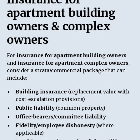
apartment building
owners & complex
owners
For
insurance for apartment building owners
and
insurance for apartment complex owners
,
consider a strata/commercial package that can
include:
Building insurance
(replacement value with
cost-escalation provisions)
Public liability
(common property)
Office-bearers/committee liability
Fidelity/employee dishonesty
(where
applicable)