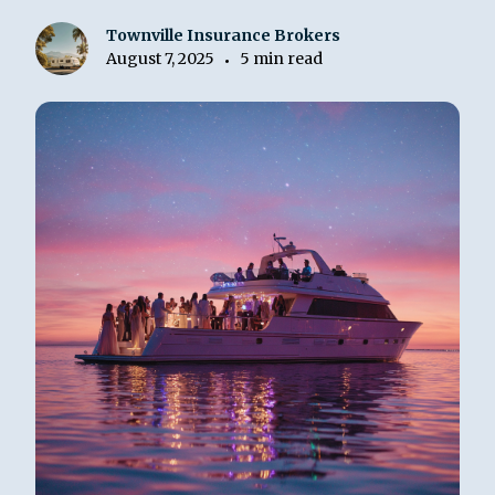
Townville Insurance Brokers
August 7, 2025
5 min read
•