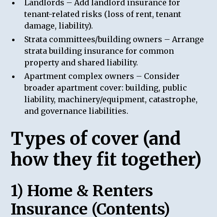
Landlords – Add landlord insurance for
tenant-related risks (loss of rent, tenant
damage, liability).
Strata committees/building owners – Arrange
strata building insurance for common
property and shared liability.
Apartment complex owners – Consider
broader apartment cover: building, public
liability, machinery/equipment, catastrophe,
and governance liabilities.
Types of cover (and
how they fit together)
1) Home & Renters
Insurance (Contents)