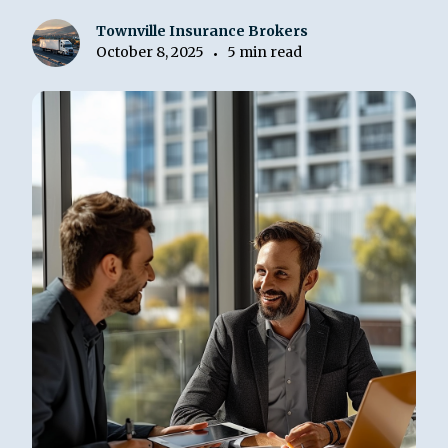
Townville Insurance Brokers
October 8, 2025
5 min read
•