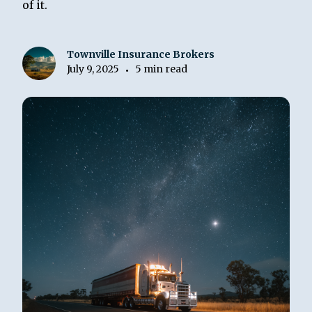
of it.
Townville Insurance Brokers
July 9, 2025
5 min read
•