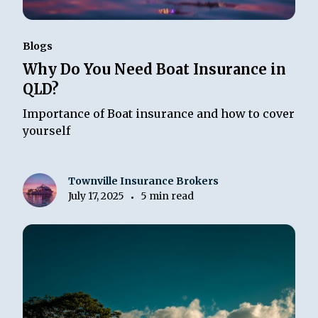
Blogs
Why Do You Need Boat Insurance in
QLD?
Importance of Boat insurance and how to cover
yourself
Townville Insurance Brokers
July 17, 2025
5 min read
•