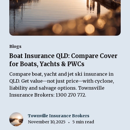
Blogs
Boat Insurance QLD: Compare Cover
for Boats, Yachts & PWCs
Compare boat, yacht and jet ski insurance in
QLD. Get value—not just price—with cyclone,
liability and salvage options. Townsville
Insurance Brokers: 1300 270 772.
Townville Insurance Brokers
November 10, 2025
5 min read
•