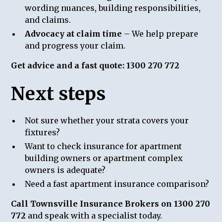
wording nuances, building responsibilities,
and claims.
Advocacy at claim time
– We help prepare
and progress your claim.
Get advice and a fast quote: 1300 270 772
Next steps
Not sure whether your strata covers your
fixtures?
Want to check insurance for apartment
building owners or apartment complex
owners is adequate?
Need a fast apartment insurance comparison?
Call Townsville Insurance Brokers on 1300 270
772
and speak with a specialist today.