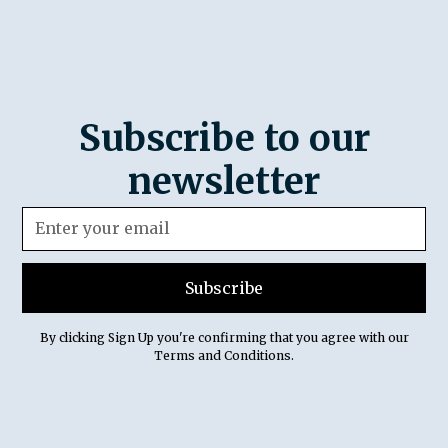
Subscribe to our
newsletter
By clicking Sign Up you're confirming that you agree with our
Terms and Conditions
.