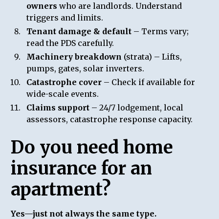
owners
who are landlords. Understand
triggers and limits.
Tenant damage & default
– Terms vary;
read the PDS carefully.
Machinery breakdown
(strata) – Lifts,
pumps, gates, solar inverters.
Catastrophe cover
– Check if available for
wide-scale events.
Claims support
– 24/7 lodgement, local
assessors, catastrophe response capacity.
Do you need home
insurance for an
apartment?
Yes—just not always the same type.