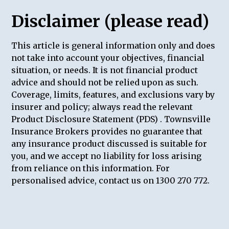
Disclaimer (please read)
This article is general information only and does
not take into account your objectives, financial
situation, or needs. It is not financial product
advice and should not be relied upon as such.
Coverage, limits, features, and exclusions vary by
insurer and policy; always read the relevant
Product Disclosure Statement (PDS) . Townsville
Insurance Brokers provides no guarantee that
any insurance product discussed is suitable for
you, and we accept no liability for loss arising
from reliance on this information. For
personalised advice, contact us on 1300 270 772.