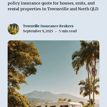
policy insurance quote for houses, units, and
rental properties in Townsville and North QLD.
Townville Insurance Brokers
September 9, 2025
5 min read
•