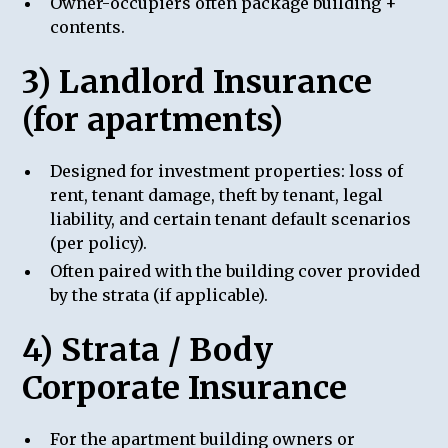
Owner-occupiers often package building +
contents.
3) Landlord Insurance
(for apartments)
Designed for investment properties: loss of
rent, tenant damage, theft by tenant, legal
liability, and certain tenant default scenarios
(per policy).
Often paired with the building cover provided
by the strata (if applicable).
4) Strata / Body
Corporate Insurance
For the apartment building owners or