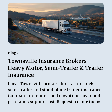
Blogs
Townsville Insurance Brokers |
Heavy Motor, Semi-Trailer & Trailer
Insurance
Local Townsville brokers for tractor truck,
semi-trailer and stand-alone trailer insurance.
Compare premiums, add downtime cover and
get claims support fast. Request a quote today.