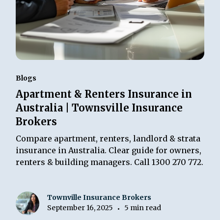
Blogs
Apartment & Renters Insurance in
Australia | Townsville Insurance
Brokers
Compare apartment, renters, landlord & strata
insurance in Australia. Clear guide for owners,
renters & building managers. Call 1300 270 772.
Townville Insurance Brokers
September 16, 2025
5 min read
•