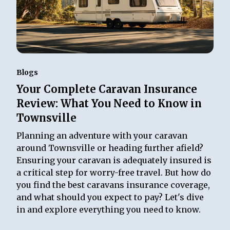
Blogs
Your Complete Caravan Insurance
Review: What You Need to Know in
Townsville
Planning an adventure with your caravan
around Townsville or heading further afield?
Ensuring your caravan is adequately insured is
a critical step for worry-free travel. But how do
you find the best caravans insurance coverage,
and what should you expect to pay? Let's dive
in and explore everything you need to know.