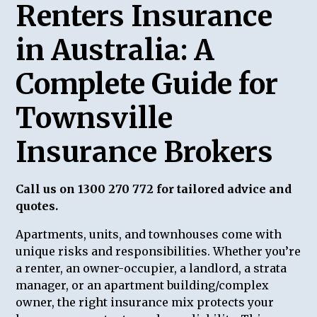
Renters Insurance
in Australia: A
Complete Guide for
Townsville
Insurance Brokers
Call us on 1300 270 772 for tailored advice and
quotes.
Apartments, units, and townhouses come with
unique risks and responsibilities. Whether you’re
a renter, an owner-occupier, a landlord, a strata
manager, or an apartment building/complex
owner, the right insurance mix protects your