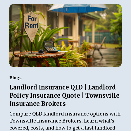
Blogs
Landlord Insurance QLD | Landlord
Policy Insurance Quote | Townsville
Insurance Brokers
Compare QLD landlord insurance options with
Townsville Insurance Brokers. Learn what’s
covered, costs, and how to get a fast landlord