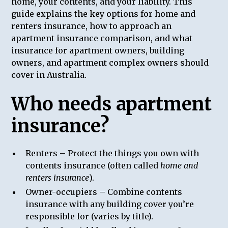
home, your contents, and your liability. This
guide explains the key options for home and
renters insurance, how to approach an
apartment insurance comparison, and what
insurance for apartment owners, building
owners, and apartment complex owners should
cover in Australia.
Who needs apartment
insurance?
Renters – Protect the things you own with
contents insurance (often called
home and
renters insurance
).
Owner-occupiers – Combine contents
insurance with any building cover you’re
responsible for (varies by title).