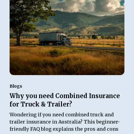
Blogs
Why you need Combined Insurance
for Truck & Trailer?
Wondering if you need combined truck and
trailer insurance in Australia? This beginner-
friendly FAQ blog explains the pros and cons