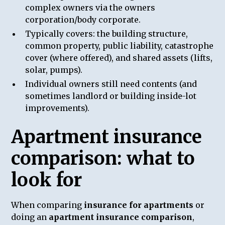
complex owners via the owners
corporation/body corporate.
Typically covers: the building structure,
common property, public liability, catastrophe
cover (where offered), and shared assets (lifts,
solar, pumps).
Individual owners still need contents (and
sometimes landlord or building inside-lot
improvements).
Apartment insurance
comparison: what to
look for
When comparing
insurance for apartments
or
doing an
apartment insurance comparison
,