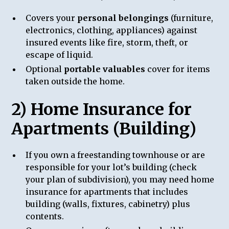
Covers your
personal belongings
(furniture,
electronics, clothing, appliances) against
insured events like fire, storm, theft, or
escape of liquid.
Optional
portable valuables
cover for items
taken outside the home.
2) Home Insurance for
Apartments (Building)
If you own a freestanding townhouse or are
responsible for your lot’s building (check
your plan of subdivision), you may need home
insurance for apartments that includes
building (walls, fixtures, cabinetry) plus
contents.