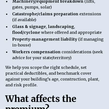
Machinery/equipment breakdown
(lifts,
gates, pumps, solar)
Catastrophe/claims preparation
extensions
(if available)
Glass & signage
,
landscaping
,
flood/cyclone
where offered and appropriate
Property-management liability
(if managing
in-house)
Workers compensation
considerations (seek
advice for your state/territory)
We help you scope the right schedule, set
practical deductibles, and benchmark cover
against your building’s age, construction, plant,
and risk profile.
What affects the