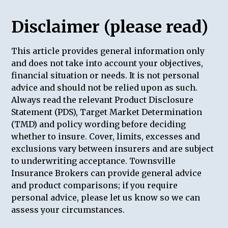
Disclaimer (please read)
This article provides general information only
and does not take into account your objectives,
financial situation or needs. It is not personal
advice and should not be relied upon as such.
Always read the relevant Product Disclosure
Statement (PDS), Target Market Determination
(TMD) and policy wording before deciding
whether to insure. Cover, limits, excesses and
exclusions vary between insurers and are subject
to underwriting acceptance. Townsville
Insurance Brokers can provide general advice
and product comparisons; if you require
personal advice, please let us know so we can
assess your circumstances.