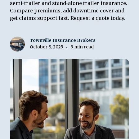
semi-trailer and stand-alone trailer insurance.
Compare premiums, add downtime cover and
get claims support fast. Request a quote today.
Townville Insurance Brokers
October 8, 2025
5 min read
•