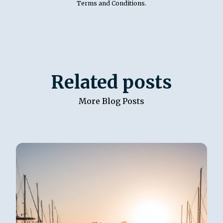
Terms and Conditions
.
Related posts
More Blog Posts