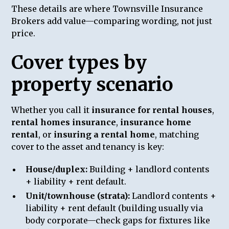
These details are where Townsville Insurance
Brokers add value—comparing wording, not just
price.
Cover types by
property scenario
Whether you call it
insurance for rental houses
,
rental homes insurance
,
insurance home
rental
, or
insuring a rental home
, matching
cover to the asset and tenancy is key:
House/duplex:
Building + landlord contents
+ liability + rent default.
Unit/townhouse (strata):
Landlord contents +
liability + rent default (building usually via
body corporate—check gaps for fixtures like