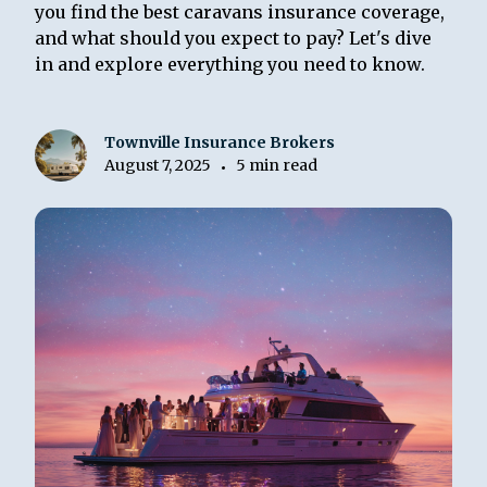
you find the best caravans insurance coverage,
and what should you expect to pay? Let's dive
in and explore everything you need to know.
Townville Insurance Brokers
August 7, 2025
5 min read
•