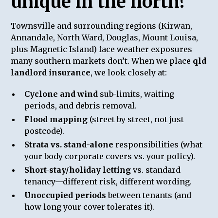
unique in the north?
Townsville and surrounding regions (Kirwan,
Annandale, North Ward, Douglas, Mount Louisa,
plus Magnetic Island) face weather exposures
many southern markets don’t. When we place
qld
landlord insurance
, we look closely at:
Cyclone and wind
sub-limits, waiting
periods, and debris removal.
Flood mapping
(street by street, not just
postcode).
Strata vs. stand-alone
responsibilities (what
your body corporate covers vs. your policy).
Short-stay/holiday letting
vs. standard
tenancy—different risk, different wording.
Unoccupied periods
between tenants (and
how long your cover tolerates it).