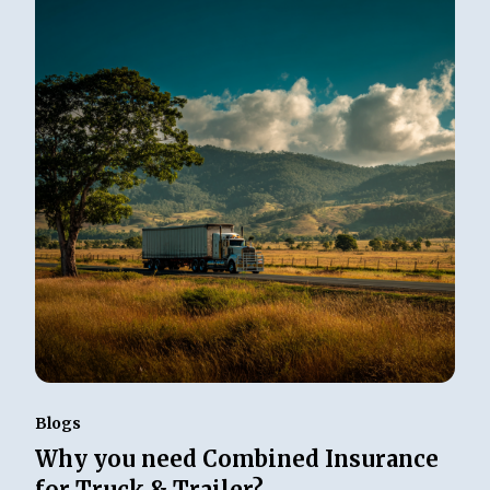
Blogs
Why you need Combined Insurance
for Truck & Trailer?