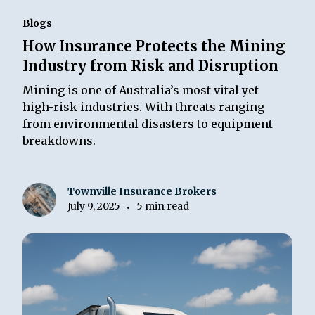
Blogs
How Insurance Protects the Mining
Industry from Risk and Disruption
Mining is one of Australia’s most vital yet
high-risk industries. With threats ranging
from environmental disasters to equipment
breakdowns.
Townville Insurance Brokers
July 9, 2025
5 min read
•