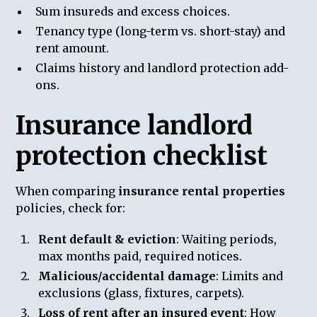
Sum insureds and excess choices.
Tenancy type (long-term vs. short-stay) and
rent amount.
Claims history and landlord protection add-
ons.
Insurance landlord
protection checklist
When comparing
insurance rental properties
policies, check for:
Rent default & eviction
: Waiting periods,
max months paid, required notices.
Malicious/accidental damage
: Limits and
exclusions (glass, fixtures, carpets).
Loss of rent after an insured event
: How