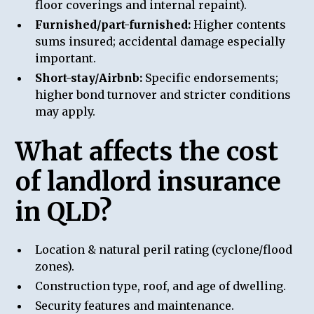
floor coverings and internal repaint).
Furnished/part-furnished:
Higher contents
sums insured; accidental damage especially
important.
Short-stay/Airbnb:
Specific endorsements;
higher bond turnover and stricter conditions
may apply.
What affects the cost
of landlord insurance
in QLD?
Location & natural peril rating (cyclone/flood
zones).
Construction type, roof, and age of dwelling.
Security features and maintenance.