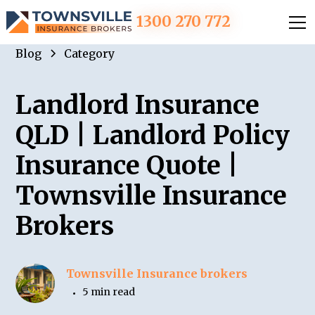
1300 270 772
Blog
Category
Landlord Insurance
QLD | Landlord Policy
Insurance Quote |
Townsville Insurance
Brokers
Townsville Insurance brokers
5 min read
•