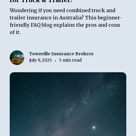
Wondering if you need combined truck and
trailer insurance in Australia? This beginner-
friendly FAQ blog explains the pros and cons
of it.
Townville Insurance Brokers
July 9, 2025
5 min read
•