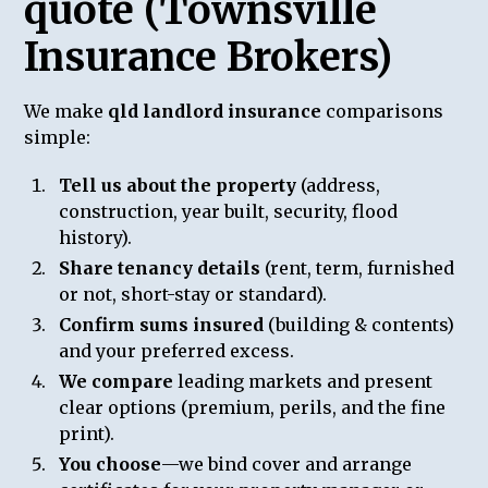
quote (Townsville
Insurance Brokers)
We make
qld landlord insurance
comparisons
simple:
Tell us about the property
(address,
construction, year built, security, flood
history).
Share tenancy details
(rent, term, furnished
or not, short-stay or standard).
Confirm sums insured
(building & contents)
and your preferred excess.
We compare
leading markets and present
clear options (premium, perils, and the fine
print).
You choose
—we bind cover and arrange