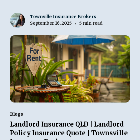
Townville Insurance Brokers
September 16, 2025
5 min read
•
Blogs
Landlord Insurance QLD | Landlord
Policy Insurance Quote | Townsville