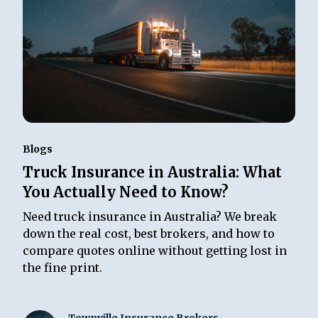
Blogs
Truck Insurance in Australia: What
You Actually Need to Know?
Need truck insurance in Australia? We break
down the real cost, best brokers, and how to
compare quotes online without getting lost in
the fine print.