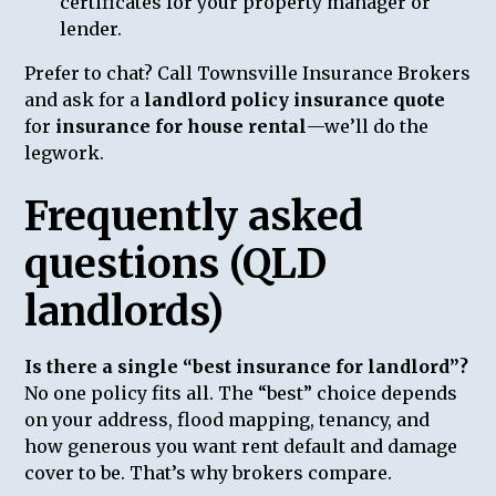
certificates for your property manager or
lender.
Prefer to chat? Call Townsville Insurance Brokers
and ask for a
landlord policy insurance quote
for
insurance for house rental
—we’ll do the
legwork.
Frequently asked
questions (QLD
landlords)
Is there a single “best insurance for landlord”?
No one policy fits all. The “best” choice depends
on your address, flood mapping, tenancy, and
how generous you want rent default and damage
cover to be. That’s why brokers compare.