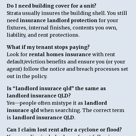
Do I need building cover for a unit?
Strata usually insures the building shell. You still
need
insurance landlord protection
for your
fixtures, internal finishes, contents you own,
liability, and rent protections.
What if my tenant stops paying?
Look for
rental homes insurance
with rent
default/eviction benefits and ensure you (or your
agent) follow the notice and breach processes set
out in the policy.
Is “landlord insurace qld” the same as
landlord insurance QLD?
Yes—people often mistype it as
landlord
insurace qld
when searching. The correct term
is
landlord insurance QLD
.
Can I claim lost rent after a cyclone or flood?