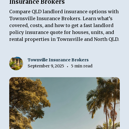
Insurance Brokers
Compare QLD landlord insurance options with
Townsville Insurance Brokers. Learn what’s
covered, costs, and how to get a fast landlord
policy insurance quote for houses, units, and
rental properties in Townsville and North QLD.
Townville Insurance Brokers
September 9, 2025
5 min read
•