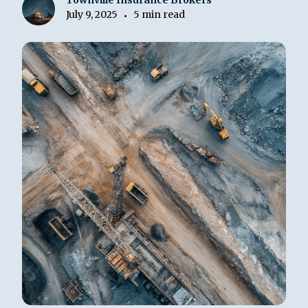
Townville Insurance Brokers
July 9, 2025
5 min read
•