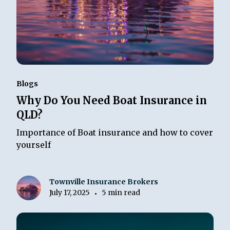
Blogs
Why Do You Need Boat Insurance in
QLD?
Importance of Boat insurance and how to cover
yourself
Townville Insurance Brokers
July 17, 2025
5 min read
•