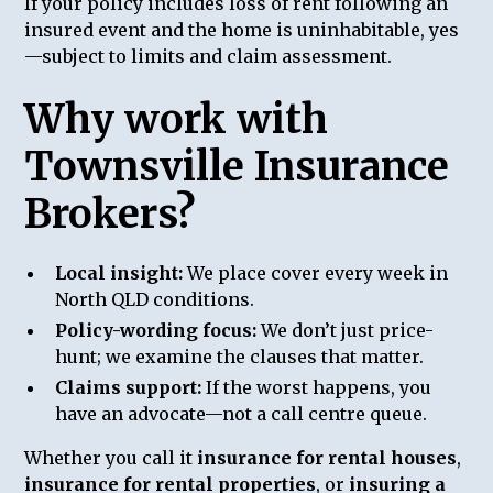
If your policy includes loss of rent following an
insured event and the home is uninhabitable, yes
—subject to limits and claim assessment.
Why work with
Townsville Insurance
Brokers?
Local insight:
We place cover every week in
North QLD conditions.
Policy-wording focus:
We don’t just price-
hunt; we examine the clauses that matter.
Claims support:
If the worst happens, you
have an advocate—not a call centre queue.
Whether you call it
insurance for rental houses
,
insurance for rental properties
, or
insuring a