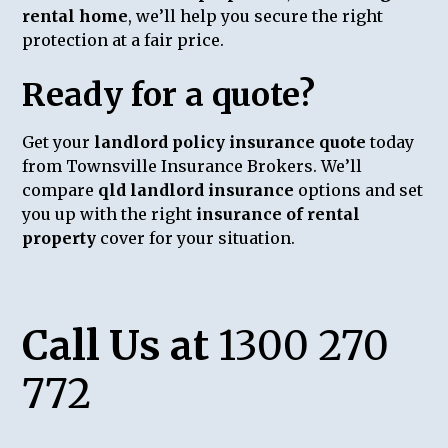
rental home
, we’ll help you secure the right
protection at a fair price.
Ready for a quote?
Get your
landlord policy insurance quote
today
from Townsville Insurance Brokers. We’ll
compare
qld landlord insurance
options and set
you up with the right
insurance of rental
property
cover for your situation.
Call Us at
1300 270
772