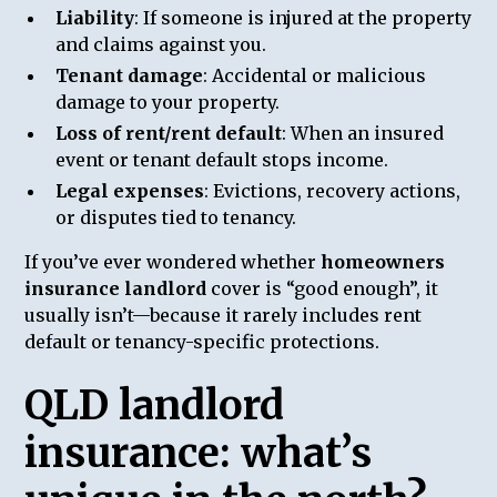
Liability
: If someone is injured at the property
and claims against you.
Tenant damage
: Accidental or malicious
damage to your property.
Loss of rent/rent default
: When an insured
event or tenant default stops income.
Legal expenses
: Evictions, recovery actions,
or disputes tied to tenancy.
If you’ve ever wondered whether
homeowners
insurance landlord
cover is “good enough”, it
usually isn’t—because it rarely includes rent
default or tenancy-specific protections.
QLD landlord
insurance: what’s