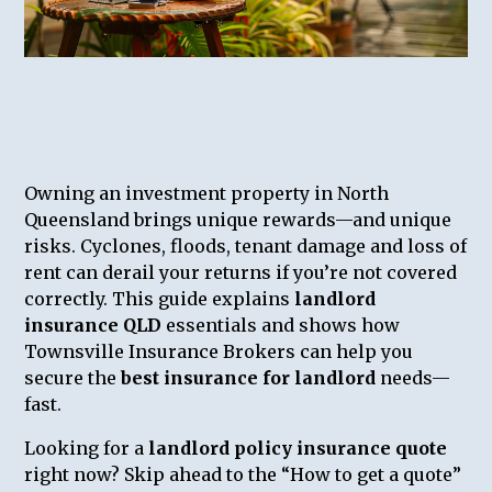
Owning an investment property in North
Queensland brings unique rewards—and unique
risks. Cyclones, floods, tenant damage and loss of
rent can derail your returns if you’re not covered
correctly. This guide explains
landlord
insurance QLD
essentials and shows how
Townsville Insurance Brokers can help you
secure the
best insurance for landlord
needs—
fast.
Looking for a
landlord policy insurance quote
right now? Skip ahead to the “How to get a quote”