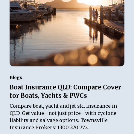
Blogs
Boat Insurance QLD: Compare Cover
for Boats, Yachts & PWCs
Compare boat, yacht and jet ski insurance in
QLD. Get value—not just price—with cyclone,
liability and salvage options. Townsville
Insurance Brokers: 1300 270 772.