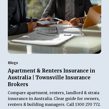
Blogs
Apartment & Renters Insurance in
Australia | Townsville Insurance
Brokers
Compare apartment, renters, landlord & strata
insurance in Australia. Clear guide for owners,
renters & building managers. Call 1300 270 772.