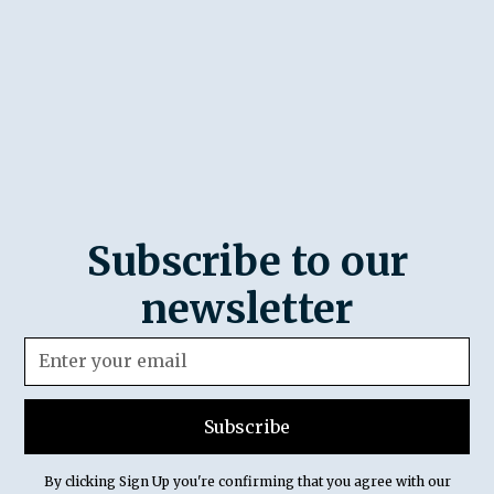
Subscribe to our
newsletter
By clicking Sign Up you're confirming that you agree with our