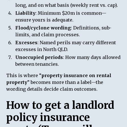
long, and on what basis (weekly rent vs. cap).
Liability
: Minimum $20m is common—
ensure yours is adequate.
Flood/cyclone wording
: Definitions, sub-
limits, and claim processes.
Excesses
: Named perils may carry different
excesses in North QLD.
Unoccupied periods
: How many days allowed
between tenancies.
This is where “
property insurance on rental
property
” becomes more than a label—the
wording details decide claim outcomes.
How to get a landlord
policy insurance