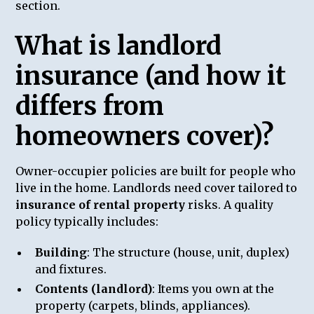
section.
What is landlord
insurance (and how it
differs from
homeowners cover)?
Owner-occupier policies are built for people who
live in the home. Landlords need cover tailored to
insurance of rental property
risks. A quality
policy typically includes:
Building
: The structure (house, unit, duplex)
and fixtures.
Contents (landlord)
: Items you own at the
property (carpets, blinds, appliances).