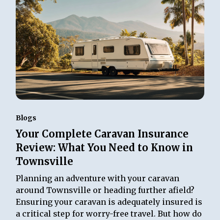
Blogs
Your Complete Caravan Insurance
Review: What You Need to Know in
Townsville
Planning an adventure with your caravan
around Townsville or heading further afield?
Ensuring your caravan is adequately insured is
a critical step for worry-free travel. But how do