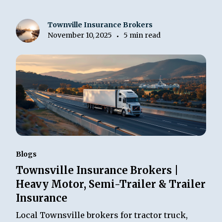
Townville Insurance Brokers
November 10, 2025
5 min read
•
Blogs
Townsville Insurance Brokers |
Heavy Motor, Semi-Trailer & Trailer
Insurance
Local Townsville brokers for tractor truck,